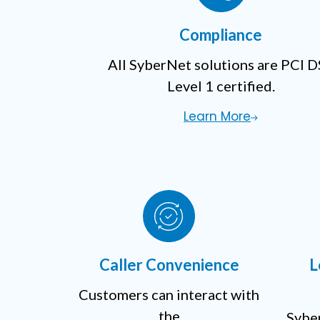
Compliance
All SyberNet solutions are PCI 
Level 1 certified.
Learn More
Caller Convenience
L
Customers can interact with
the
Syber