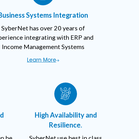
Business Systems Integration
SyberNet has over 20 years of
perience integrating with ERP and
Income Management Systems
Learn More
nd
High Availability and
Resilience.
an be
SyberNet use best in class