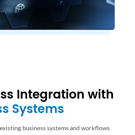
s Integration with
ss Systems
 existing business systems and workflows