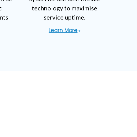
c
technology to maximise
nts
service uptime.
Learn More
stion?