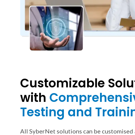
Customizable Solu
with
Comprehensi
Testing and Traini
All SyberNet solutions can be customised 