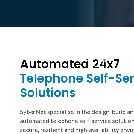
Trusted by Hundreds of Businesses 
Automated 24x7
Telephone Self-Se
Solutions
SyberNet specialise in the design, build a
automated telephone self-service solution
secure, resilient and high-availability env