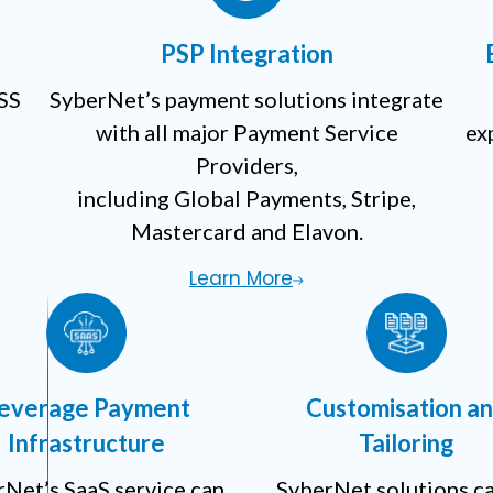
PSP Integration
DSS
SyberNet’s payment solutions integrate
with all major Payment Service
ex
Providers,
including Global Payments, Stripe,
Mastercard and Elavon.
Learn More
everage Payment
Customisation a
Infrastructure
Tailoring
Net’s SaaS service can
SyberNet solutions c