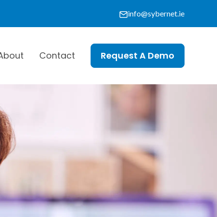
info@sybernet.ie
About
Contact
Request A Demo