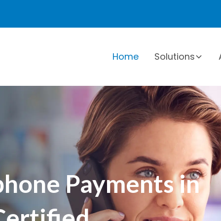
Home
Solutions
hone Payments in
ertified