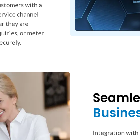
ustomers with a
ervice channel
er they are
uiries, or meter
ecurely.
Seamles
Busine
Integration with