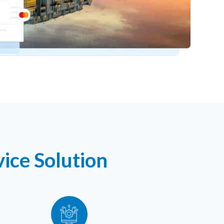
ice Solution