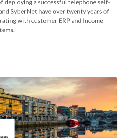
t of deploying a successful telephone self-
 and SyberNet have over twenty years of
grating with customer ERP and Income
tems.