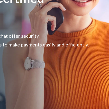
at offer security,
s to make payments easily and efficiently.