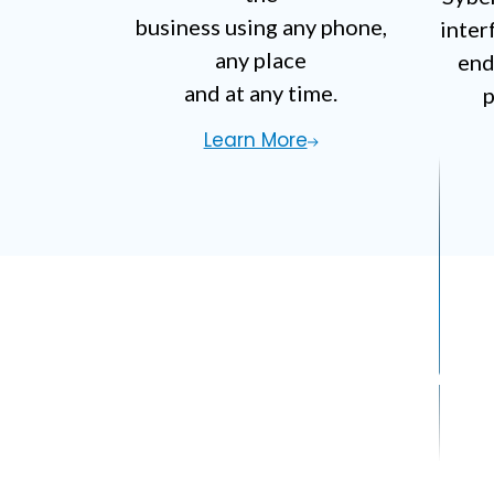
business using any phone,
inter
any place
end
and at any time.
p
Learn More
Do You Have A C
Contact Us