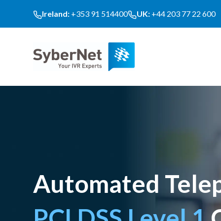
Ireland:
+353 91 514400
UK:
+44 203 77 22 600
Automated Telep
PCI DSS Level 1
C