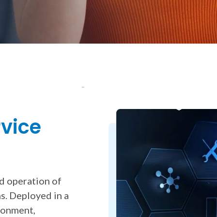
for Secure Payment Solutions
rvice
nd operation of
s. Deployed in a
ironment,