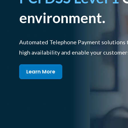
environment.
Automated Telephone Payment solutions th
high availability and enable your customer
Learn More