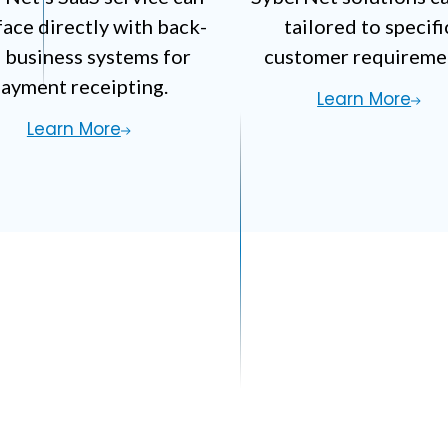
face
directly with back-
tailored to specifi
 business systems
for
customer requireme
ayment receipting.
Learn More
Learn More
all Automation Que