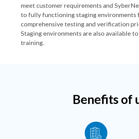
meet customer requirements and SyberNet
to fully functioning staging environments 
comprehensive testing and verification prio
Staging environments are also available to
training.
Benefits of 