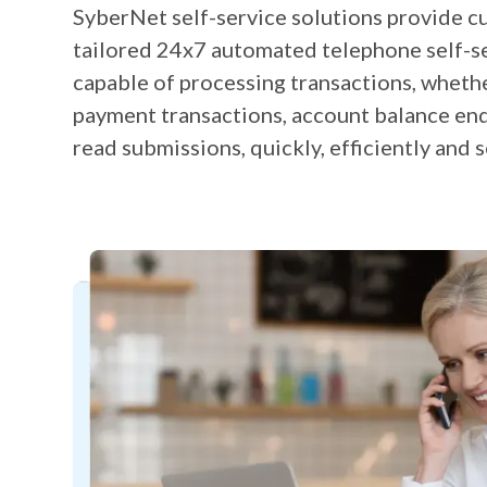
SyberNet self-service solutions provide c
tailored 24x7 automated telephone self-s
capable of processing transactions, wheth
payment transactions, account balance enq
read submissions, quickly, efficiently and s