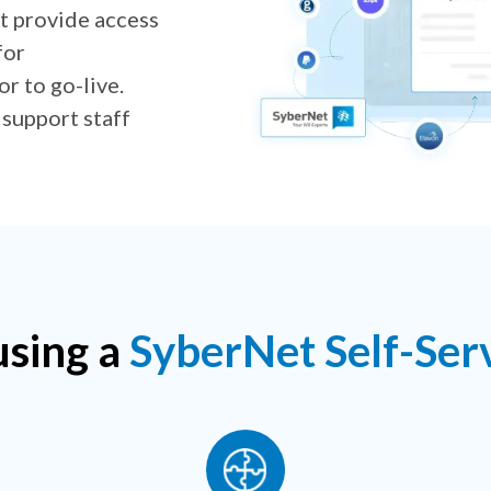
 provide access
for
r to go-live.
 support staff
using a
SyberNet Self-Serv