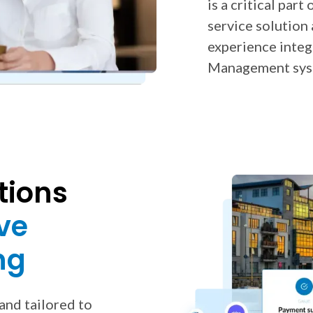
is a critical par
service solution
experience inte
Management sys
tions
ve
ng
and tailored to